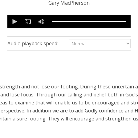
Gary MacPherson
0
seconds
of
15
minutes,
57
Audio playback speed:
seconds
Volume
90%
trength and not lose our footing. During these uncertain and
nd lose focus. Through our calling and belief both in God’s
reas to examine that will enable us to be encouraged and s
perspective. In addition we are to add Godly confidence and 
ntain a sure footing. They will encourage and strengthen us