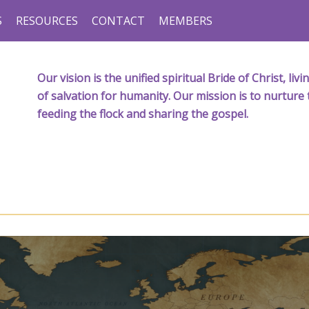
S
RESOURCES
CONTACT
MEMBERS
Our vision is the unified spiritual Bride of Christ, l
of salvation for humanity. Our mission is to nurture 
feeding the flock and sharing the gospel.