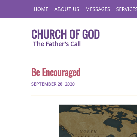
HOME
ABOUT US
MESSAGES
SERVICE
CHURCH OF GOD
The Father's Call
Be Encouraged
SEPTEMBER 28, 2020