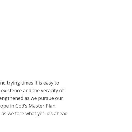
 trying times it is easy to
 existence and the veracity of
trengthened as we pursue our
Hope in God’s Master Plan.
 as we face what yet lies ahead.