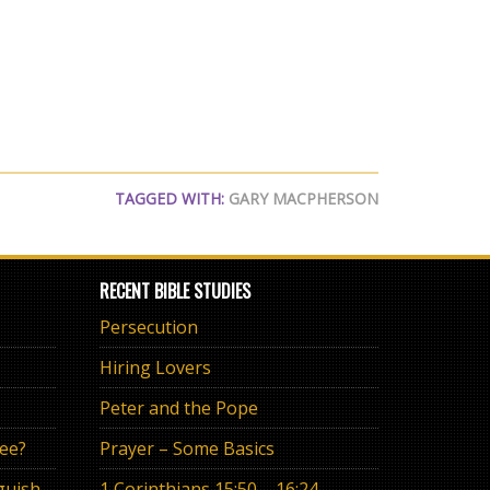
TAGGED WITH:
GARY MACPHERSON
RECENT BIBLE STUDIES
Persecution
Hiring Lovers
Peter and the Pope
ree?
Prayer – Some Basics
The Eternal Promise or Anguish of “If”
1 Corinthians 15:50 – 16:24