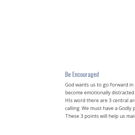
seconds
of
16
minutes,
8
seconds
Volume
90%
Be Encouraged
God wants us to go forward in s
become emotionally distracted a
HIs word there are 3 central a
calling. We must have a Godly 
These 3 points will help us mai