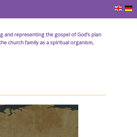
iving and representing the gospel of God’s plan
the church family as a spiritual organism,