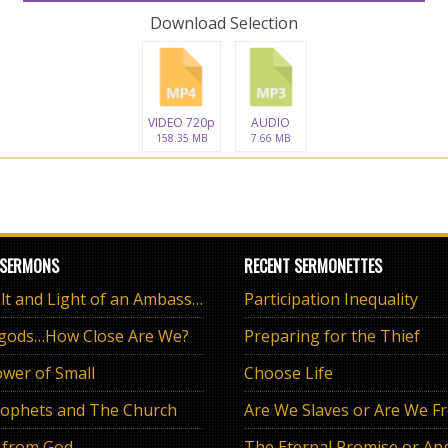
Download Selection
VIDEO 720p
AUDIO
158.35 MB
7.66 MB
 SERMONS
RECENT SERMONETTES
The Salt and Light of an Ambassador
Participation Inequality
 gods…How Close Are We?
Preparing for the Thief
wer of Small
Choose Life
ophets and The Church
Are We Slaves or Are We F
 from God