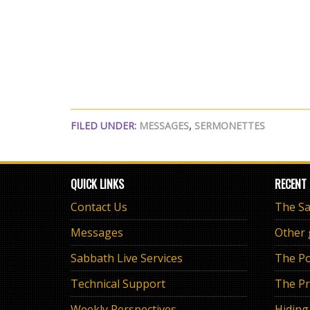
FILED UNDER:
MESSAGES
,
SERMONETTES
QUICK LINKS
RECENT
Contact Us
Messages
Other
Sabbath Live Services
The Po
Technical Support
The Pr
Weekly Perspectives
Hiding