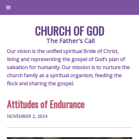
CHURCH OF GOD
The Father's Call
Our vision is the unified spiritual Bride of Christ,
living and representing the gospel of God’s plan of
salvation for humanity. Our mission is to nurture the
church family as a spiritual organism, feeding the
flock and sharing the gospel.
Attitudes of Endurance
NOVEMBER 2, 2024