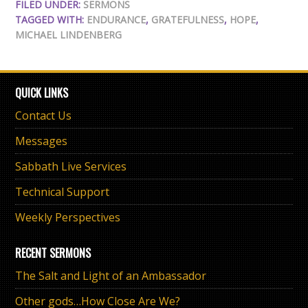
FILED UNDER:
SERMONS
TAGGED WITH:
ENDURANCE
,
GRATEFULNESS
,
HOPE
,
MICHAEL LINDENBERG
QUICK LINKS
Contact Us
Messages
Sabbath Live Services
Technical Support
Weekly Perspectives
RECENT SERMONS
The Salt and Light of an Ambassador
Other gods…How Close Are We?