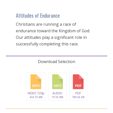
Attitudes of Endurance
Christians are running a race of
endurance toward the Kingdom of God.
Our attitudes play a significant role in
successfully completing this race.
Download Selection
VIDEO 720p
AUDIO
PDF
434.70 MB
19.50 MB
189.06 KB