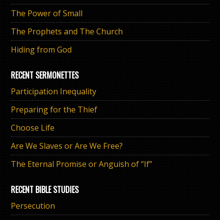
The Power of Small
The Prophets and The Church
Hiding from God
RECENT SERMONETTES
Participation Inequality
Preparing for the Thief
Choose Life
Are We Slaves or Are We Free?
The Eternal Promise or Anguish of “If”
RECENT BIBLE STUDIES
Persecution