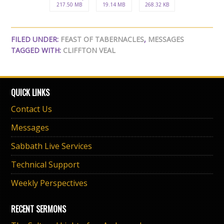
217.50 MB
19.14 MB
268.32 KB
FILED UNDER:
FEAST OF TABERNACLES
,
MESSAGES
TAGGED WITH:
CLIFFTON VEAL
QUICK LINKS
Contact Us
Messages
Sabbath Live Services
Technical Support
Weekly Perspectives
RECENT SERMONS