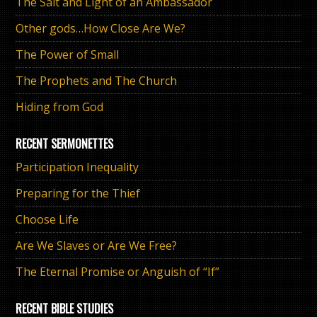
The Salt and Light of an Ambassador
Other gods…How Close Are We?
The Power of Small
The Prophets and The Church
Hiding from God
RECENT SERMONETTES
Participation Inequality
Preparing for the Thief
Choose Life
Are We Slaves or Are We Free?
The Eternal Promise or Anguish of “If”
RECENT BIBLE STUDIES