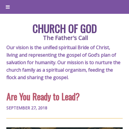
CHURCH OF GOD
The Father's Call
Our vision is the unified spiritual Bride of Christ,
living and representing the gospel of God’s plan of
salvation for humanity. Our mission is to nurture the
church family as a spiritual organism, feeding the
flock and sharing the gospel.
Are You Ready to Lead?
SEPTEMBER 27, 2018