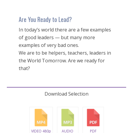
Are You Ready to Lead?
In today’s world there are a few examples
of good leaders — but many more
examples of very bad ones.
We are to be helpers, teachers, leaders in
the World Tomorrow. Are we ready for
that?
Download Selection
VIDEO 480p
AUDIO
PDF