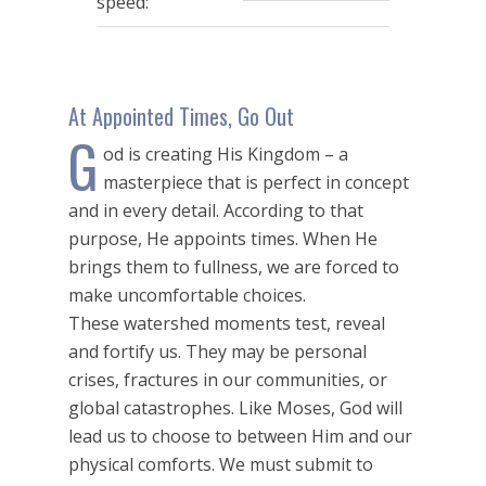
speed:
At Appointed Times, Go Out
G
od is creating His Kingdom – a
masterpiece that is perfect in concept
and in every detail. According to that
purpose, He appoints times. When He
brings them to fullness, we are forced to
make uncomfortable choices.
These watershed moments test, reveal
and fortify us. They may be personal
crises, fractures in our communities, or
global catastrophes. Like Moses, God will
lead us to choose to between Him and our
physical comforts. We must submit to