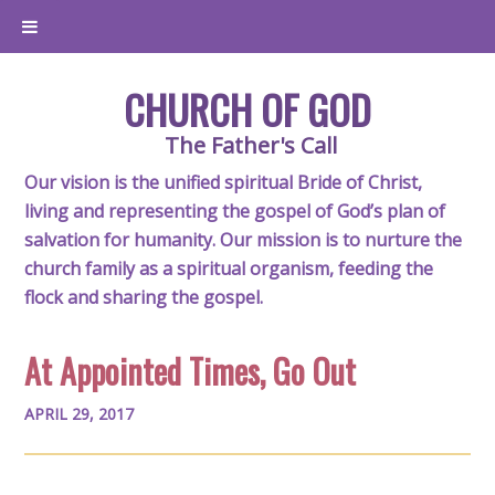
CHURCH OF GOD
The Father's Call
Our vision is the unified spiritual Bride of Christ,
living and representing the gospel of God’s plan of
salvation for humanity. Our mission is to nurture the
church family as a spiritual organism, feeding the
flock and sharing the gospel.
At Appointed Times, Go Out
APRIL 29, 2017