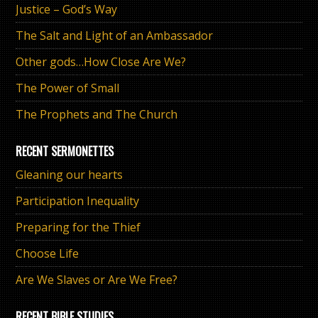
Justice – God’s Way
The Salt and Light of an Ambassador
Other gods…How Close Are We?
The Power of Small
The Prophets and The Church
RECENT SERMONETTES
Gleaning our hearts
Participation Inequality
Preparing for the Thief
Choose Life
Are We Slaves or Are We Free?
RECENT BIBLE STUDIES