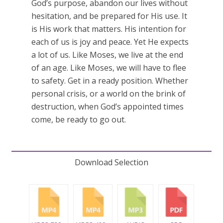
God’s purpose, abandon our lives without
hesitation, and be prepared for His use. It
is His work that matters. His intention for
each of us is joy and peace. Yet He expects
a lot of us. Like Moses, we live at the end
of an age. Like Moses, we will have to flee
to safety. Get in a ready position. Whether
personal crisis, or a world on the brink of
destruction, when God’s appointed times
come, be ready to go out.
Download Selection