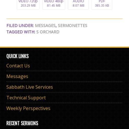
VIDEO 720p
VIDEO 480p
AUDIO
PDF
203.29 MB
81.45 MB
8.07 MB
385.35 KB
FILED UNDER:
MESSAGES
,
SERMONETTES
TAGGED WITH:
S ORCHARD
QUICK LINKS
Contact Us
Messages
Sabbath Live Services
Technical Support
Weekly Perspectives
RECENT SERMONS