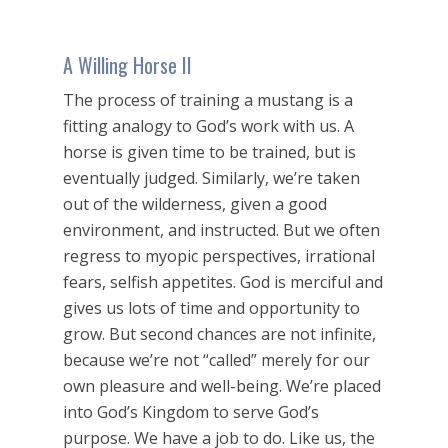
A Willing Horse II
The process of training a mustang is a
fitting analogy to God’s work with us. A
horse is given time to be trained, but is
eventually judged. Similarly, we’re taken
out of the wilderness, given a good
environment, and instructed. But we often
regress to myopic perspectives, irrational
fears, selfish appetites. God is merciful and
gives us lots of time and opportunity to
grow. But second chances are not infinite,
because we’re not “called” merely for our
own pleasure and well-being. We’re placed
into God’s Kingdom to serve God’s
purpose. We have a job to do. Like us, the