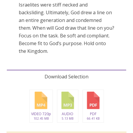
Israelites were stiff necked and
backsliding. Ultimately, God drew a line on
an entire generation and condemned
them. When will God draw that line on you?
Focus on the task. Be soft and compliant.
Become fit to God’s purpose. Hold onto
the Kingdom.
Download Selection
VIDEO 720p
AUDIO
PDF
102.45 MB
5.13 MB
66.41 KB