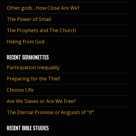
Other gods…How Close Are We?
The Power of Small
The Prophets and The Church
Hiding from God
RECENT SERMONETTES
Participation Inequality
Preparing for the Thief
Choose Life
Are We Slaves or Are We Free?
The Eternal Promise or Anguish of “If”
RECENT BIBLE STUDIES