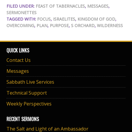
FILED UNDER:
FEAST OF TABERNACLES
,
MESSAGES
,
SERMONETTES
TAGGED WITH:
FOCUS
,
ISRAELITES
,
KINGDOM OF GOD
,
OVERCOMING
,
PLAN
,
PURPOSE
,
S ORCHARD
,
WILDERNESS
QUICK LINKS
Contact Us
Messages
Sabbath Live Services
Technical Support
Weekly Perspectives
RECENT SERMONS
The Salt and Light of an Ambassador