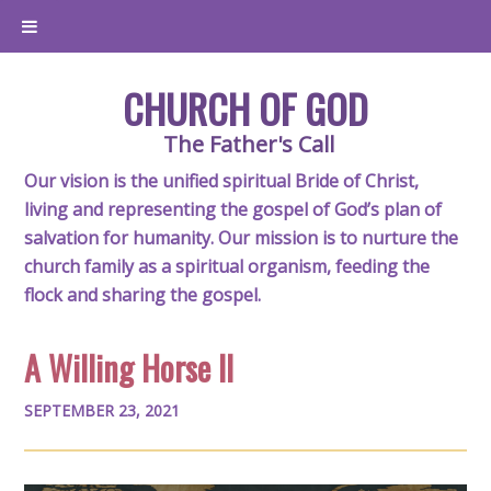
CHURCH OF GOD
The Father's Call
Our vision is the unified spiritual Bride of Christ,
living and representing the gospel of God’s plan of
salvation for humanity. Our mission is to nurture the
church family as a spiritual organism, feeding the
flock and sharing the gospel.
A Willing Horse II
SEPTEMBER 23, 2021