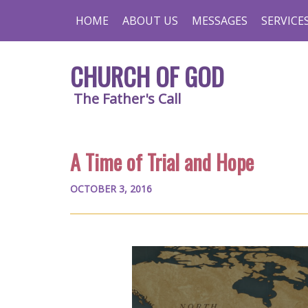
HOME
ABOUT US
MESSAGES
SERVICE
CHURCH OF GOD
The Father's Call
A Time of Trial and Hope
OCTOBER 3, 2016