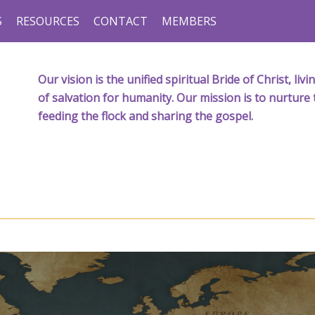
S
RESOURCES
CONTACT
MEMBERS
Our vision is the unified spiritual Bride of Christ, l
of salvation for humanity. Our mission is to nurture 
feeding the flock and sharing the gospel.