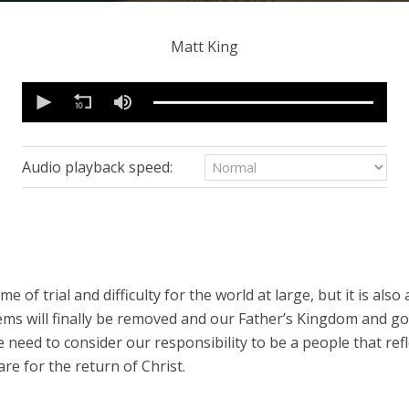
Matt King
0
seconds
of
48
minutes,
26
Audio playback speed:
seconds
Volume
90%
e of trial and difficulty for the world at large, but it is also
tems will finally be removed and our Father’s Kingdom and g
need to consider our responsibility to be a people that refle
re for the return of Christ.