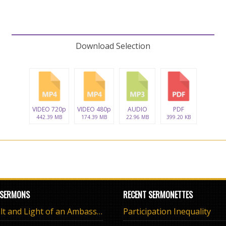
Download Selection
VIDEO 720p
VIDEO 480p
AUDIO
PDF
442.39 MB
174.39 MB
22.96 MB
399.20 KB
 SERMONS
RECENT SERMONETTES
The Salt and Light of an Ambassador
Participation Inequality