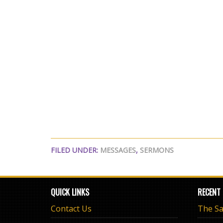
FILED UNDER:
MESSAGES
,
SERMONS
QUICK LINKS
RECENT
Contact Us