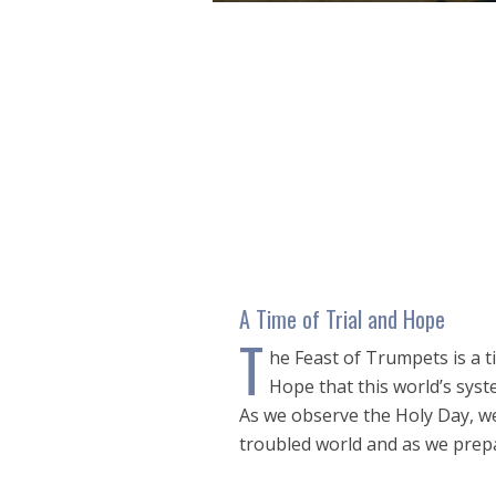
0
seconds
of
48
minutes,
32
seconds
Volume
90%
A Time of Trial and Hope
T
he Feast of Trumpets is a tim
Hope that this world’s sys
As we observe the Holy Day, we 
troubled world and as we prepa