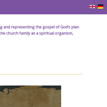
iving and representing the gospel of God’s plan
the church family as a spiritual organism,