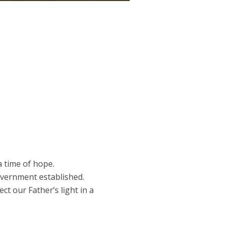
 a time of hope.
overnment established.
ct our Father’s light in a