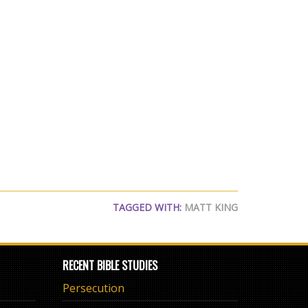
TAGGED WITH:
MATT KING
RECENT BIBLE STUDIES
Persecution