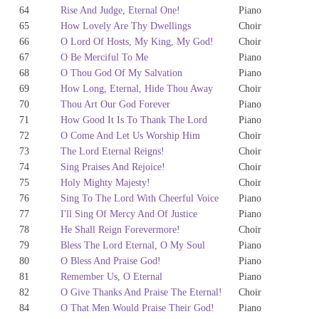
64
Rise And Judge, Eternal One!
Piano
65
How Lovely Are Thy Dwellings
Choir
66
O Lord Of Hosts, My King, My God!
Choir
67
O Be Merciful To Me
Piano
68
O Thou God Of My Salvation
Piano
69
How Long, Eternal, Hide Thou Away
Choir
70
Thou Art Our God Forever
Piano
71
How Good It Is To Thank The Lord
Piano
72
O Come And Let Us Worship Him
Choir
73
The Lord Eternal Reigns!
Choir
74
Sing Praises And Rejoice!
Choir
75
Holy Mighty Majesty!
Choir
76
Sing To The Lord With Cheerful Voice
Piano
77
I'll Sing Of Mercy And Of Justice
Piano
78
He Shall Reign Forevermore!
Choir
79
Bless The Lord Eternal, O My Soul
Piano
80
O Bless And Praise God!
Piano
81
Remember Us, O Eternal
Piano
82
O Give Thanks And Praise The Eternal!
Choir
84
O That Men Would Praise Their God!
Piano