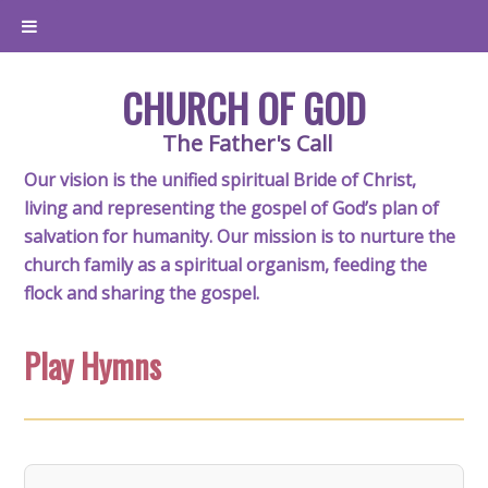
CHURCH OF GOD
The Father's Call
Our vision is the unified spiritual Bride of Christ,
living and representing the gospel of God’s plan of
salvation for humanity. Our mission is to nurture the
church family as a spiritual organism, feeding the
flock and sharing the gospel.
Play Hymns