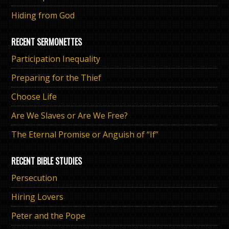
Hiding from God
RECENT SERMONETTES
Participation Inequality
Preparing for the Thief
Choose Life
Are We Slaves or Are We Free?
The Eternal Promise or Anguish of “If”
RECENT BIBLE STUDIES
Persecution
Hiring Lovers
Peter and the Pope