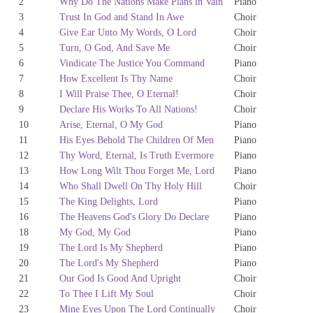
2
Why Do The Nations Make Plans in Vain
Piano
3
Trust In God and Stand In Awe
Choir
4
Give Ear Unto My Words, O Lord
Choir
5
Turn, O God, And Save Me
Choir
6
Vindicate The Justice You Command
Piano
7
How Excellent Is Thy Name
Choir
8
I Will Praise Thee, O Eternal!
Choir
9
Declare His Works To All Nations!
Choir
10
Arise, Eternal, O My God
Piano
11
His Eyes Behold The Children Of Men
Piano
12
Thy Word, Eternal, Is Truth Evermore
Piano
13
How Long Wilt Thou Forget Me, Lord
Piano
14
Who Shall Dwell On Thy Holy Hill
Choir
15
The King Delights, Lord
Piano
16
The Heavens God's Glory Do Declare
Piano
18
My God, My God
Piano
19
The Lord Is My Shepherd
Piano
20
The Lord's My Shepherd
Piano
21
Our God Is Good And Upright
Choir
22
To Thee I Lift My Soul
Choir
23
Mine Eyes Upon The Lord Continually
Choir