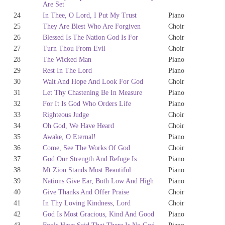
Are Set
24
In Thee, O Lord, I Put My Trust
Piano
25
They Are Blest Who Are Forgiven
Choir
26
Blessed Is The Nation God Is For
Choir
27
Turn Thou From Evil
Choir
28
The Wicked Man
Piano
29
Rest In The Lord
Piano
30
Wait And Hope And Look For God
Choir
31
Let Thy Chastening Be In Measure
Piano
32
For It Is God Who Orders Life
Piano
33
Righteous Judge
Choir
34
Oh God, We Have Heard
Choir
35
Awake, O Eternal!
Piano
36
Come, See The Works Of God
Choir
37
God Our Strength And Refuge Is
Piano
38
Mt Zion Stands Most Beautiful
Piano
39
Nations Give Ear, Both Low And High
Piano
40
Give Thanks And Offer Praise
Choir
41
In Thy Loving Kindness, Lord
Choir
42
God Is Most Gracious, Kind And Good
Piano