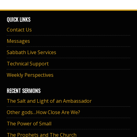
QUICK LINKS
Contact Us
Messages
Sabbath Live Services
Technical Support
Weekly Perspectives
RECENT SERMONS
The Salt and Light of an Ambassador
Other gods…How Close Are We?
The Power of Small
The Prophets and The Church