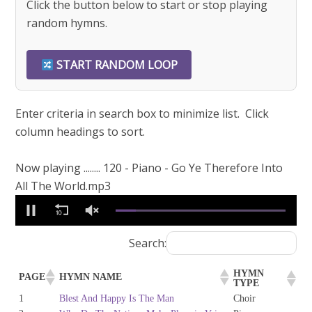
Click the button below to start or stop playing
random hymns.
START RANDOM LOOP
Enter criteria in search box to minimize list. Click
column headings to sort.
Now playing ........ 120 - Piano - Go Ye Therefore Into
All The World.mp3
0
of
1
minute,
Search:
57
seconds
HYMN
PAGE
HYMN NAME
TYPE
1
Blest And Happy Is The Man
Choir