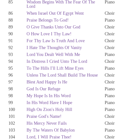
85
Wisdom Begins With The Fear Of The
Piano
Lord
86
When Israel Out Of Egypt Went
Choir
88
Praise Belongs To God!
Piano
89
O Give Thanks Unto Our God
Choir
90
O How Love I Thy Law!
Choir
91
For Thy Law Is Truth And Love
Choir
92
I Hate The Thoughts Of Vanity
Choir
93
Lord You Dealt Well With Me
Piano
94
In Distress I Cried Unto The Lord
Choir
95
To The Hills I'll Lift Mine Eyes
Piano
96
Unless The Lord Shall Build The House
Choir
97
Blest And Happy Is He
Choir
98
God Is Our Refuge
Piano
98
My Hope Is In His Word
Piano
99
In His Word Have I Hope
Piano
100
High On Zion's Holy Hill
Piano
101
Praise God's Name!
Choir
102
His Mercy Never Fails
Choir
103
By The Waters Of Babylon
Piano
104
Lord, I Will Praise Thee!
Choir