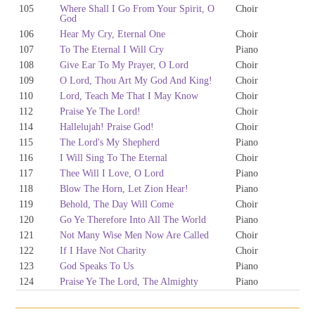
105
Where Shall I Go From Your Spirit, O
Choir
God
106
Hear My Cry, Eternal One
Choir
107
To The Eternal I Will Cry
Piano
108
Give Ear To My Prayer, O Lord
Choir
109
O Lord, Thou Art My God And King!
Choir
110
Lord, Teach Me That I May Know
Choir
112
Praise Ye The Lord!
Choir
114
Hallelujah! Praise God!
Choir
115
The Lord's My Shepherd
Piano
116
I Will Sing To The Eternal
Choir
117
Thee Will I Love, O Lord
Piano
118
Blow The Horn, Let Zion Hear!
Piano
119
Behold, The Day Will Come
Choir
120
Go Ye Therefore Into All The World
Piano
121
Not Many Wise Men Now Are Called
Choir
122
If I Have Not Charity
Choir
123
God Speaks To Us
Piano
124
Praise Ye The Lord, The Almighty
Piano