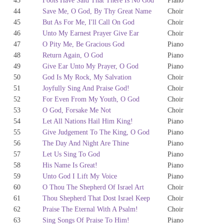
43
Fools Have Said That There Is No God
Piano
44
Save Me, O God, By Thy Great Name
Choir
45
But As For Me, I'll Call On God
Choir
46
Unto My Earnest Prayer Give Ear
Choir
47
O Pity Me, Be Gracious God
Piano
48
Return Again, O God
Piano
49
Give Ear Unto My Prayer, O God
Piano
50
God Is My Rock, My Salvation
Choir
51
Joyfully Sing And Praise God!
Choir
52
For Even From My Youth, O God
Choir
53
O God, Forsake Me Not
Choir
54
Let All Nations Hail Him King!
Piano
55
Give Judgement To The King, O God
Piano
56
The Day And Night Are Thine
Piano
57
Let Us Sing To God
Piano
58
His Name Is Great!
Piano
59
Unto God I Lift My Voice
Piano
60
O Thou The Shepherd Of Israel Art
Choir
61
Thou Shepherd That Dost Israel Keep
Choir
62
Praise The Eternal With A Psalm!
Choir
63
Sing Songs Of Praise To Him!
Piano