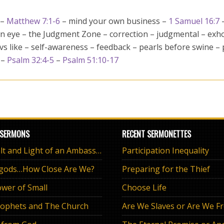
 –
Matthew 7:1-6
– mind your own business –
1 Samuel 16:7
wn eye – the Judgment Zone – correction – judgmental – exh
 vs like – self-awareness – feedback – pearls before swine –
 –
Psalm 32:4-5
–
Psalm 51:10-17
 SERMONS
RECENT SERMONETTES
The Salt and Light of an Ambassador
Participation Inequality
 gods…How Close Are We?
Preparing for the Thief
wer of Small
Choose Life
ophets and The Church
Are We Slaves or Are We F