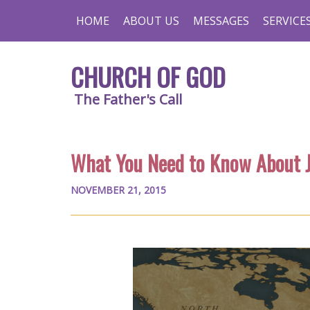
HOME
ABOUT US
MESSAGES
SERVICE
CHURCH OF GOD
The Father's Call
What You Need to Know About 
NOVEMBER 21, 2015