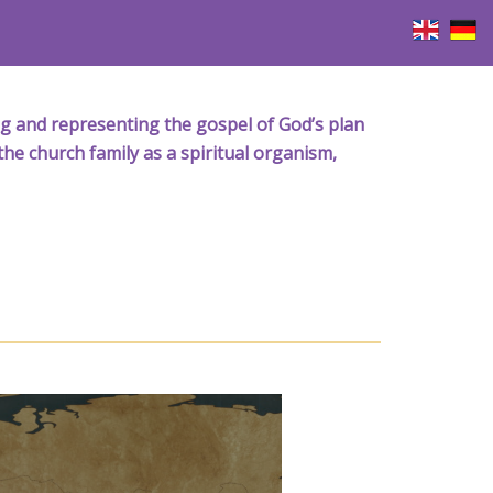
iving and representing the gospel of God’s plan
the church family as a spiritual organism,