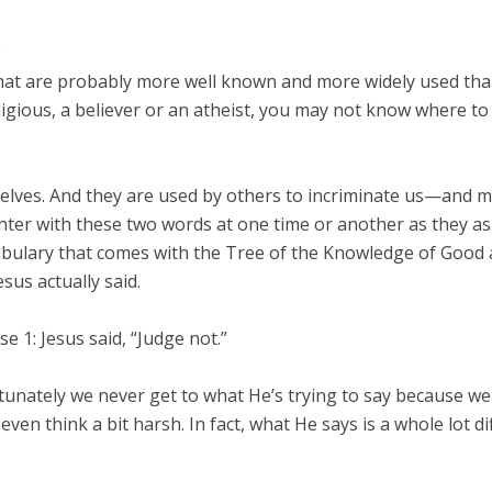
s
are probably more well known and more widely used than a
igious, a believer or an atheist, you may not know where to
ves. And they are used by others to incriminate us—and more
nter with these two words at one time or another as they a
bulary that comes with the Tree of the Knowledge of Good a
sus actually said.
e 1: Jesus said, “Judge not.”
ortunately we never get to what He’s trying to say because we
ven think a bit harsh. In fact, what He says is a whole lot d