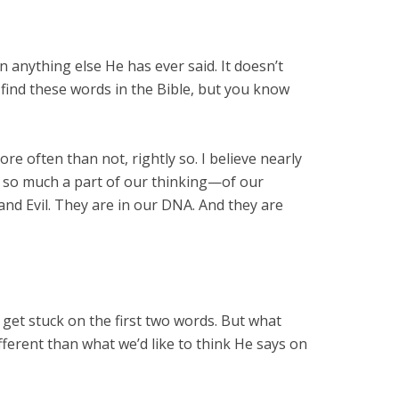
nything else He has ever said. It doesn’t
 find these words in the Bible, but you know
 often than not, rightly so. I believe nearly
s so much a part of our thinking—of our
nd Evil. They are in our DNA. And they are
 get stuck on the first two words. But what
ifferent than what we’d like to think He says on