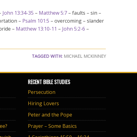
–
John 13:34-35
–
Matthew 5:7
– faults – sin –
ortation –
Psalm 101:5
– overcoming – slander
 pride –
Matthew 13:10-11
–
John 5:2-6
–
TAGGED WITH:
MICHAEL MCKINNEY
RECENT BIBLE STUDIES
Persecution
Hiring Lovers
Peter and the Pope
ree?
Prayer – Some Basics