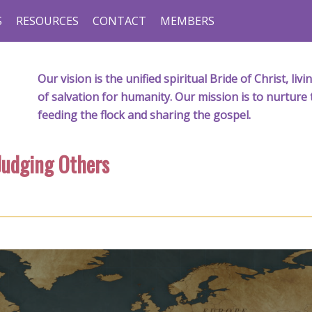
S
RESOURCES
CONTACT
MEMBERS
Our vision is the unified spiritual Bride of Christ, l
of salvation for humanity. Our mission is to nurture 
feeding the flock and sharing the gospel.
Judging Others