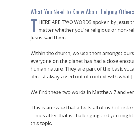
What You Need to Know About Judging Other
T
HERE ARE TWO WORDS spoken by Jesus that 
matter whether you’re religious or non-rel
Jesus said them.
Within the church, we use them amongst oursel
everyone on the planet has had a close encou
human nature. They are part of the basic voca
almost always used out of context with what Je
We find these two words in Matthew 7
and vers
This is an issue that affects all of us but unf
comes after that is challenging and you might e
this topic.