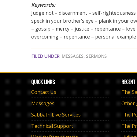
Keywords:
Judge not – discernment – self-righteousness
speck in your brother’s eye – plank in your o
– gossip – mercy – justice – repentance – love
overcoming – repentance – personal example
FILED UNDER:
MESSAGES
,
SERMONS
QUICK LINKS
RECENT
Contact Us
Messages
Other
Sabbath Live Services
The Po
Technical Support
The Pr