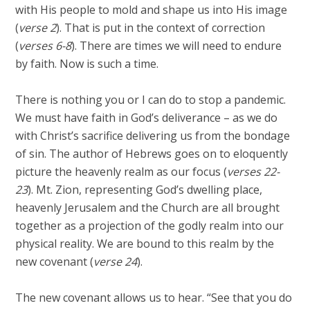
with His people to mold and shape us into His image
(
verse 2
). That is put in the context of correction
(
verses 6-8
). There are times we will need to endure
by faith. Now is such a time.
There is nothing you or I can do to stop a pandemic.
We must have faith in God’s deliverance – as we do
with Christ’s sacrifice delivering us from the bondage
of sin. The author of Hebrews goes on to eloquently
picture the heavenly realm as our focus (
verses 22-
23
). Mt. Zion, representing God’s dwelling place,
heavenly Jerusalem and the Church are all brought
together as a projection of the godly realm into our
physical reality. We are bound to this realm by the
new covenant (
verse 24
).
The new covenant allows us to hear. “See that you do