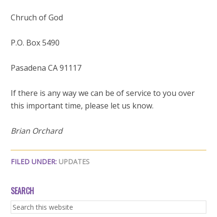
Chruch of God
P.O. Box 5490
Pasadena CA 91117
If there is any way we can be of service to you over
this important time, please let us know.
Brian Orchard
FILED UNDER:
UPDATES
SEARCH