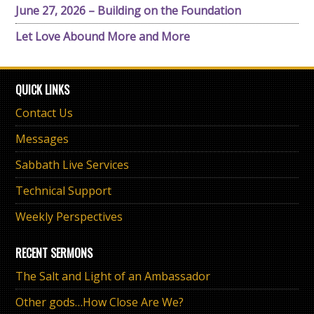
June 27, 2026 – Building on the Foundation
Let Love Abound More and More
QUICK LINKS
Contact Us
Messages
Sabbath Live Services
Technical Support
Weekly Perspectives
RECENT SERMONS
The Salt and Light of an Ambassador
Other gods…How Close Are We?