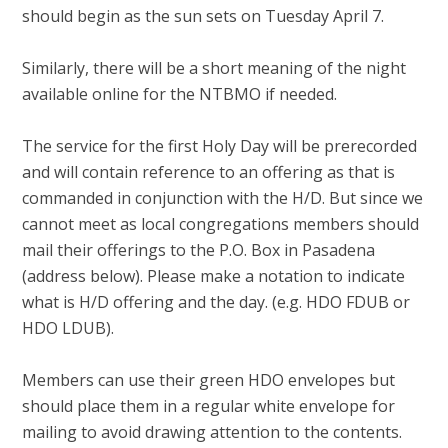
should begin as the sun sets on Tuesday April 7.
Similarly, there will be a short meaning of the night
available online for the NTBMO if needed.
The service for the first Holy Day will be prerecorded
and will contain reference to an offering as that is
commanded in conjunction with the H/D. But since we
cannot meet as local congregations members should
mail their offerings to the P.O. Box in Pasadena
(address below). Please make a notation to indicate
what is H/D offering and the day. (e.g. HDO FDUB or
HDO LDUB).
Members can use their green HDO envelopes but
should place them in a regular white envelope for
mailing to avoid drawing attention to the contents.