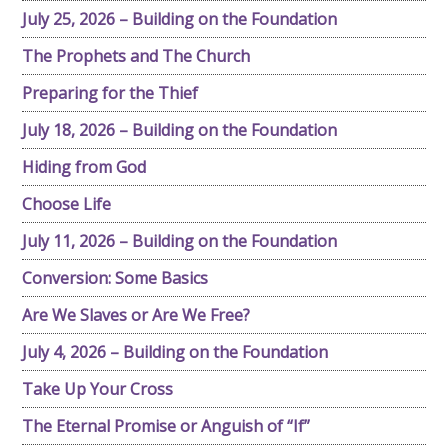
July 25, 2026 – Building on the Foundation
The Prophets and The Church
Preparing for the Thief
July 18, 2026 – Building on the Foundation
Hiding from God
Choose Life
July 11, 2026 – Building on the Foundation
Conversion: Some Basics
Are We Slaves or Are We Free?
July 4, 2026 – Building on the Foundation
Take Up Your Cross
The Eternal Promise or Anguish of “If”