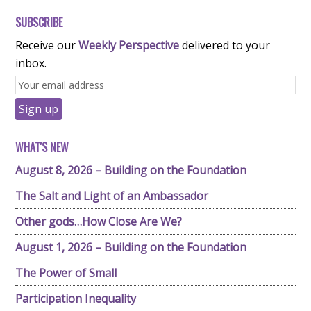
SUBSCRIBE
Receive our
Weekly Perspective
delivered to your
inbox.
WHAT'S NEW
August 8, 2026 – Building on the Foundation
The Salt and Light of an Ambassador
Other gods…How Close Are We?
August 1, 2026 – Building on the Foundation
The Power of Small
Participation Inequality