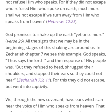
not refuse Him who speaks. For if they did not escape
who refused Him who spoke on earth, much more
shall we not escape if we turn away from Him who
speaks from heaven” (
Hebrews 12:25
).
God promises to shake up the earth “yet once more”
(
verse 26
). All the signs that we may be in the
beginning stages of this shaking are around us. In
Zechariah chapter 7 we see this example. God speaks,
“Thus says the lord…” and the response of His people
was, “But they refused to heed, shrugged their
shoulders, and stopped their ears so they could not
hear” (
Zechariah 7:9
,
11
). For this they did not escape,
but went into captivity.
We, through the new covenant, have ears which can
hear the voice of Him who speaks from heaven. That