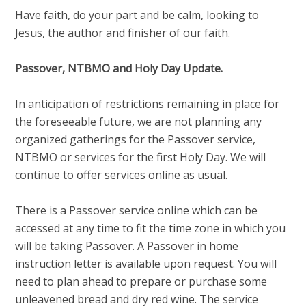
Have faith, do your part and be calm, looking to
Jesus, the author and finisher of our faith.
Passover, NTBMO and Holy Day Update.
In anticipation of restrictions remaining in place for
the foreseeable future, we are not planning any
organized gatherings for the Passover service,
NTBMO or services for the first Holy Day. We will
continue to offer services online as usual.
There is a Passover service online which can be
accessed at any time to fit the time zone in which you
will be taking Passover. A Passover in home
instruction letter is available upon request. You will
need to plan ahead to prepare or purchase some
unleavened bread and dry red wine. The service