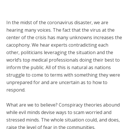
In the midst of the coronavirus disaster, we are
hearing many voices. The fact that the virus at the
center of the crisis has many unknowns increases the
cacophony. We hear experts contradicting each
other, politicians leveraging the situation and the
world’s top medical professionals doing their best to
inform the public. All of this is natural as nations
struggle to come to terms with something they were
unprepared for and are uncertain as to how to
respond.
What are we to believe? Conspiracy theories abound
while evil minds devise ways to scam worried and
stressed minds. The whole situation could, and does,
raise the level of fear in the communities.