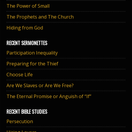
The Power of Small
The Prophets and The Church
Hiding from God
RECENT SERMONETTES
Participation Inequality
Preparing for the Thief
Choose Life
Are We Slaves or Are We Free?
The Eternal Promise or Anguish of “If”
RECENT BIBLE STUDIES
Persecution