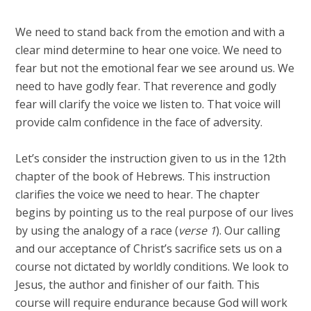
We need to stand back from the emotion and with a
clear mind determine to hear one voice. We need to
fear but not the emotional fear we see around us. We
need to have godly fear. That reverence and godly
fear will clarify the voice we listen to. That voice will
provide calm confidence in the face of adversity.
Let’s consider the instruction given to us in the 12th
chapter of the book of Hebrews. This instruction
clarifies the voice we need to hear. The chapter
begins by pointing us to the real purpose of our lives
by using the analogy of a race (
verse 1
). Our calling
and our acceptance of Christ’s sacrifice sets us on a
course not dictated by worldly conditions. We look to
Jesus, the author and finisher of our faith. This
course will require endurance because God will work