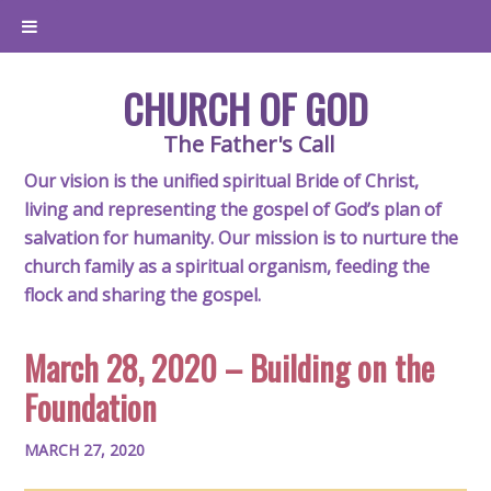
CHURCH OF GOD
The Father's Call
Our vision is the unified spiritual Bride of Christ,
living and representing the gospel of God’s plan of
salvation for humanity. Our mission is to nurture the
church family as a spiritual organism, feeding the
flock and sharing the gospel.
March 28, 2020 – Building on the
Foundation
MARCH 27, 2020