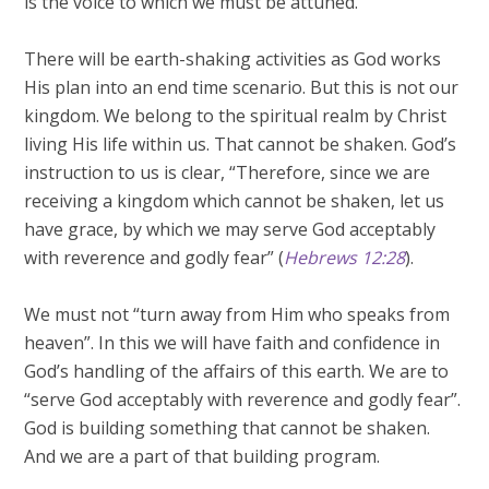
is the voice to which we must be attuned.
There will be earth-shaking activities as God works
His plan into an end time scenario. But this is not our
kingdom. We belong to the spiritual realm by Christ
living His life within us. That cannot be shaken. God’s
instruction to us is clear, “Therefore, since we are
receiving a kingdom which cannot be shaken, let us
have grace, by which we may serve God acceptably
with reverence and godly fear” (
Hebrews 12:28
).
We must not “turn away from Him who speaks from
heaven”. In this we will have faith and confidence in
God’s handling of the affairs of this earth. We are to
“serve God acceptably with reverence and godly fear”.
God is building something that cannot be shaken.
And we are a part of that building program.