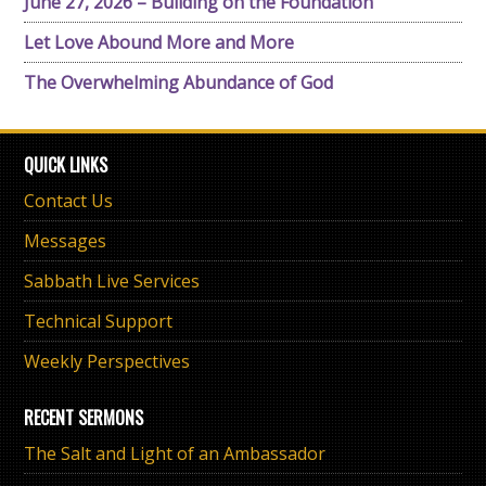
June 27, 2026 – Building on the Foundation
Let Love Abound More and More
The Overwhelming Abundance of God
QUICK LINKS
Contact Us
Messages
Sabbath Live Services
Technical Support
Weekly Perspectives
RECENT SERMONS
The Salt and Light of an Ambassador