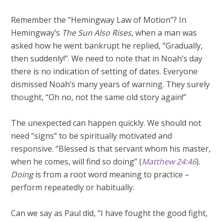
Remember the “Hemingway Law of Motion”? In
Hemingway’s
The Sun Also Rises,
when a man was
asked how he went bankrupt he replied, “Gradually,
then suddenly!”. We need to note that in Noah’s day
there is no indication of setting of dates. Everyone
dismissed Noah’s many years of warning. They surely
thought, “Oh no, not the same old story again!”
The unexpected can happen quickly. We should not
need “signs” to be spiritually motivated and
responsive. “Blessed is that servant whom his master,
when he comes, will find so doing” (
Matthew 24:46
).
Doing
is from a root word meaning to practice –
perform repeatedly or habitually.
Can we say as Paul did, “I have fought the good fight,