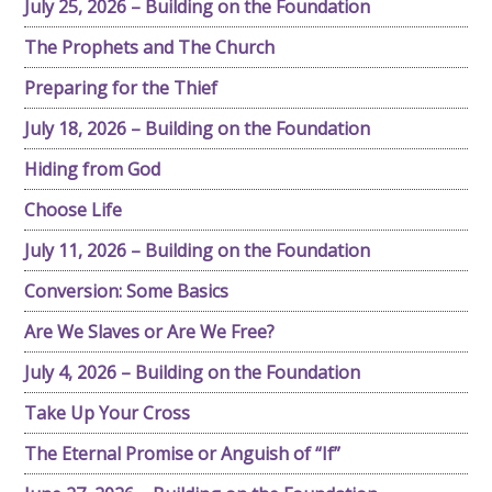
July 25, 2026 – Building on the Foundation
The Prophets and The Church
Preparing for the Thief
July 18, 2026 – Building on the Foundation
Hiding from God
Choose Life
July 11, 2026 – Building on the Foundation
Conversion: Some Basics
Are We Slaves or Are We Free?
July 4, 2026 – Building on the Foundation
Take Up Your Cross
The Eternal Promise or Anguish of “If”