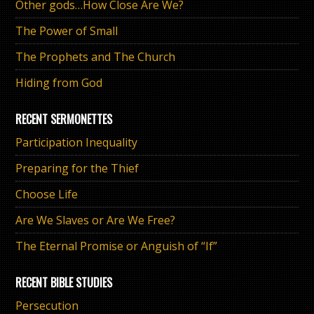
Other gods…How Close Are We?
The Power of Small
The Prophets and The Church
Hiding from God
RECENT SERMONETTES
Participation Inequality
Preparing for the Thief
Choose Life
Are We Slaves or Are We Free?
The Eternal Promise or Anguish of “If”
RECENT BIBLE STUDIES
Persecution