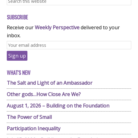
SUBSCRIBE
Receive our
Weekly Perspective
delivered to your
inbox.
WHAT'S NEW
The Salt and Light of an Ambassador
Other gods…How Close Are We?
August 1, 2026 – Building on the Foundation
The Power of Small
Participation Inequality