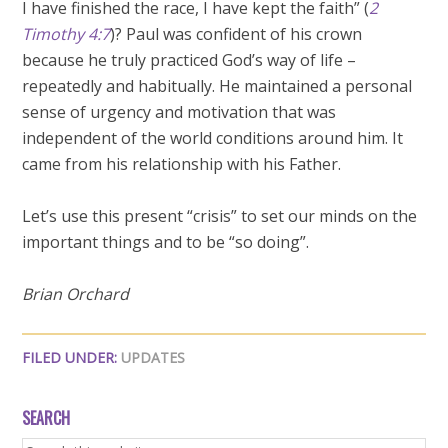
I have finished the race, I have kept the faith” (
2
Timothy 4:7
)? Paul was confident of his crown
because he truly practiced God’s way of life –
repeatedly and habitually. He maintained a personal
sense of urgency and motivation that was
independent of the world conditions around him. It
came from his relationship with his Father.
Let’s use this present “crisis” to set our minds on the
important things and to be “so doing”.
Brian Orchard
FILED UNDER:
UPDATES
SEARCH