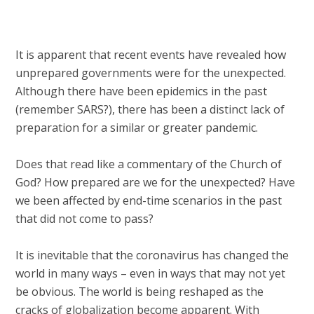
It is apparent that recent events have revealed how
unprepared governments were for the unexpected.
Although there have been epidemics in the past
(remember SARS?), there has been a distinct lack of
preparation for a similar or greater pandemic.
Does that read like a commentary of the Church of
God? How prepared are we for the unexpected? Have
we been affected by end-time scenarios in the past
that did not come to pass?
It is inevitable that the coronavirus has changed the
world in many ways – even in ways that may not yet
be obvious. The world is being reshaped as the
cracks of globalization become apparent. With