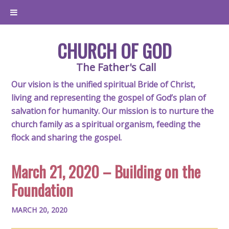
CHURCH OF GOD
The Father's Call
Our vision is the unified spiritual Bride of Christ,
living and representing the gospel of God’s plan of
salvation for humanity. Our mission is to nurture the
church family as a spiritual organism, feeding the
flock and sharing the gospel.
March 21, 2020 – Building on the
Foundation
MARCH 20, 2020