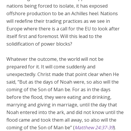
nations being forced to isolate, it has exposed
offshore production to be an Achilles heel. Nations
will redefine their trading practices as we see in
Europe where there is a call for the EU to look after
itself first and foremost. Will this lead to the
solidification of power blocks?
Whatever the outcome, the world will not be
prepared for it. It will come suddenly and
unexpectedly. Christ made that point clear when He
said, “But as the days of Noah were, so also will the
coming of the Son of Man be. For as in the days
before the flood, they were eating and drinking,
marrying and giving in marriage, until the day that
Noah entered into the ark, and did not know until the
flood came and took them all away, so also will the
coming of the Son of Man be” (
Matthew 24:37-39
).