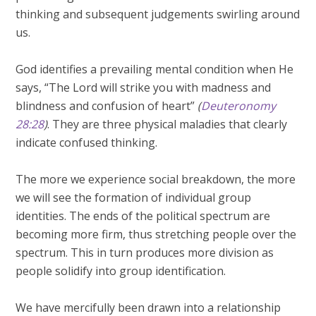
thinking and subsequent judgements swirling around
us.
God identifies a prevailing mental condition when He
says, “The Lord will strike you with madness and
blindness and confusion of heart”
(
Deuteronomy
28:28
)
. They are three physical maladies that clearly
indicate confused thinking.
The more we experience social breakdown, the more
we will see the formation of individual group
identities. The ends of the political spectrum are
becoming more firm, thus stretching people over the
spectrum. This in turn produces more division as
people solidify into group identification.
We have mercifully been drawn into a relationship