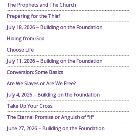
The Prophets and The Church
Preparing for the Thief
July 18, 2026 – Building on the Foundation
Hiding from God
Choose Life
July 11, 2026 – Building on the Foundation
Conversion: Some Basics
Are We Slaves or Are We Free?
July 4, 2026 – Building on the Foundation
Take Up Your Cross
The Eternal Promise or Anguish of “If”
June 27, 2026 – Building on the Foundation