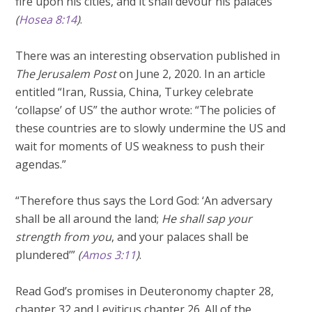
fire upon his cities, and it shall devour his palaces”
(
Hosea 8:14
)
.
There was an interesting observation published in
The Jerusalem Post
on June 2, 2020. In an article
entitled “Iran, Russia, China, Turkey celebrate
‘collapse’ of US” the author wrote: “The policies of
these countries are to slowly undermine the US and
wait for moments of US weakness to push their
agendas.”
“Therefore thus says the Lord God: ‘An adversary
shall be all around the land;
He shall sap your
strength from you
, and your palaces shall be
plundered’”
(
Amos 3:11
)
.
Read God’s promises in Deuteronomy chapter 28,
chapter 32 and Leviticus chapter 26. All of the