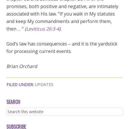
promises, both positive and negative, are intimately
associated with His law. “If you walk in My statutes
and keep My commandments and perform them,
then … “
(
Leviticus 26:3-4
)
.
God’s law has consequences – and it is the yardstick
for processing current events.
Brian Orchard
FILED UNDER:
UPDATES
SEARCH
SUBSCRIBE