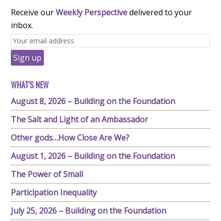
Receive our
Weekly Perspective
delivered to your
inbox.
WHAT'S NEW
August 8, 2026 – Building on the Foundation
The Salt and Light of an Ambassador
Other gods…How Close Are We?
August 1, 2026 – Building on the Foundation
The Power of Small
Participation Inequality
July 25, 2026 – Building on the Foundation