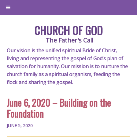
CHURCH OF GOD
The Father's Call
Our vision is the unified spiritual Bride of Christ,
living and representing the gospel of God’s plan of
salvation for humanity. Our mission is to nurture the
church family as a spiritual organism, feeding the
flock and sharing the gospel.
June 6, 2020 – Building on the
Foundation
JUNE 5, 2020