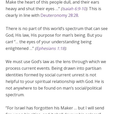
Make the heart of this people dull, and their ears
heavy and shut their eyes …“
(
Isaiah 6:9-10
)
. This is
clearly in line with
Deuteronomy 28:28
.
There is no part of this world’s spectrum that can see
God, His law, His purpose for man’s being. But you
can! “… the eyes of your understanding being
enlightened …”
(
Ephesians 1:18
)
.
We must use God’s law as the lens through which we
process current events. Being drawn into partisan
identities formed by social current unrest is not
helpful to your spiritual relationship with God. He is
not anywhere to be found on man’s social/political
spectrum.
“For Israel has forgotten his Maker … but I will send