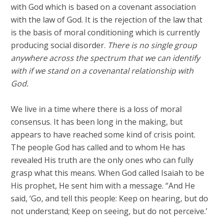
with God which is based on a covenant association
with the law of God. It is the rejection of the law that
is the basis of moral conditioning which is currently
producing social disorder.
There is no single group
anywhere across the spectrum that we can identify
with if we stand on a covenantal relationship with
God.
We live in a time where there is a loss of moral
consensus. It has been long in the making, but
appears to have reached some kind of crisis point.
The people God has called and to whom He has
revealed His truth are the only ones who can fully
grasp what this means. When God called Isaiah to be
His prophet, He sent him with a message. “And He
said, ‘Go, and tell this people: Keep on hearing, but do
not understand; Keep on seeing, but do not perceive.’