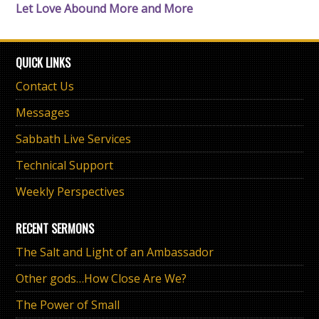
Let Love Abound More and More
QUICK LINKS
Contact Us
Messages
Sabbath Live Services
Technical Support
Weekly Perspectives
RECENT SERMONS
The Salt and Light of an Ambassador
Other gods…How Close Are We?
The Power of Small