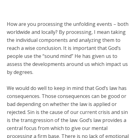
How are you processing the unfolding events – both
worldwide and locally? By processing, I mean taking
the individual components and analyzing them to
reach a wise conclusion. It is important that God’s
people use the “sound mind” He has given us to
assess the developments around us which impact us
by degrees.
We would do well to keep in mind that God’s law has
consequences. Those consequences can be good or
bad depending on whether the law is applied or
rejected. Sin is the cause of our current crisis and sin
is the transgression of the law. God’s law provides a
central focus from which to give our mental
processing a firm base. There is no lack of emotional