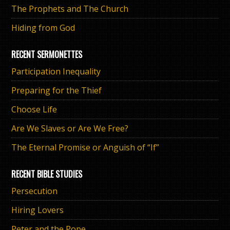
The Prophets and The Church
Hiding from God
RECENT SERMONETTES
Participation Inequality
Preparing for the Thief
Choose Life
Are We Slaves or Are We Free?
The Eternal Promise or Anguish of “If”
RECENT BIBLE STUDIES
Persecution
Hiring Lovers
Peter and the Pope