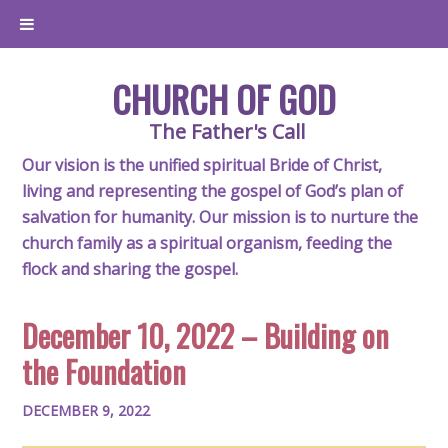
CHURCH OF GOD
The Father's Call
Our vision is the unified spiritual Bride of Christ,
living and representing the gospel of God’s plan of
salvation for humanity. Our mission is to nurture the
church family as a spiritual organism, feeding the
flock and sharing the gospel.
December 10, 2022 – Building on
the Foundation
DECEMBER 9, 2022