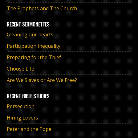
The Prophets and The Church
RECENT SERMONETTES
Gleaning our hearts
Participation Inequality
Preparing for the Thief
Choose Life
Are We Slaves or Are We Free?
RECENT BIBLE STUDIES
Persecution
Hiring Lovers
Peter and the Pope