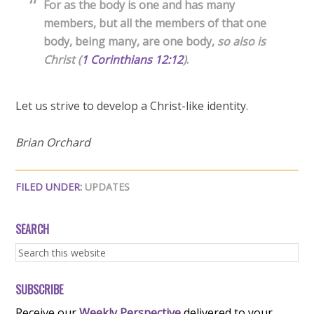
For as the body is one and has many
members, but all the members of that one
body, being many, are one body,
so also is
Christ
(
1 Corinthians 12:12
)
.
Let us strive to develop a Christ-like identity.
Brian Orchard
FILED UNDER:
UPDATES
SEARCH
SUBSCRIBE
Receive our
Weekly Perspective
delivered to your