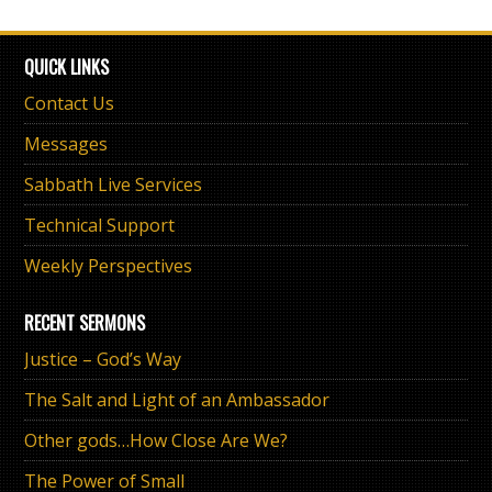
QUICK LINKS
Contact Us
Messages
Sabbath Live Services
Technical Support
Weekly Perspectives
RECENT SERMONS
Justice – God’s Way
The Salt and Light of an Ambassador
Other gods…How Close Are We?
The Power of Small