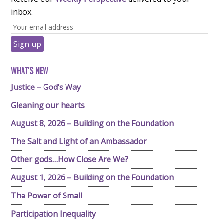
inbox.
WHAT'S NEW
Justice – God’s Way
Gleaning our hearts
August 8, 2026 – Building on the Foundation
The Salt and Light of an Ambassador
Other gods…How Close Are We?
August 1, 2026 – Building on the Foundation
The Power of Small
Participation Inequality