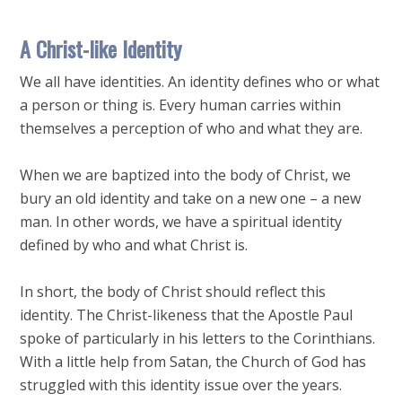
A Christ-like Identity
We all have identities. An identity defines who or what
a person or thing is. Every human carries within
themselves a perception of who and what they are.
When we are baptized into the body of Christ, we
bury an old identity and take on a new one – a new
man. In other words, we have a spiritual identity
defined by who and what Christ is.
In short, the body of Christ should reflect this
identity. The Christ-likeness that the Apostle Paul
spoke of particularly in his letters to the Corinthians.
With a little help from Satan, the Church of God has
struggled with this identity issue over the years.