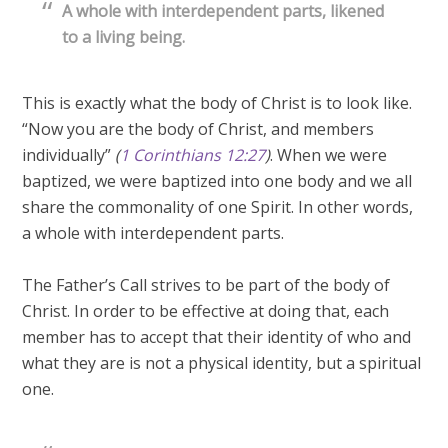
A whole with interdependent parts, likened
to a living being.
This is exactly what the body of Christ is to look like.
“Now you are the body of Christ, and members
individually”
(
1 Corinthians 12:27
)
. When we were
baptized, we were baptized into one body and we all
share the commonality of one Spirit. In other words,
a whole with interdependent parts.
The Father’s Call strives to be part of the body of
Christ. In order to be effective at doing that, each
member has to accept that their identity of who and
what they are is not a physical identity, but a spiritual
one.