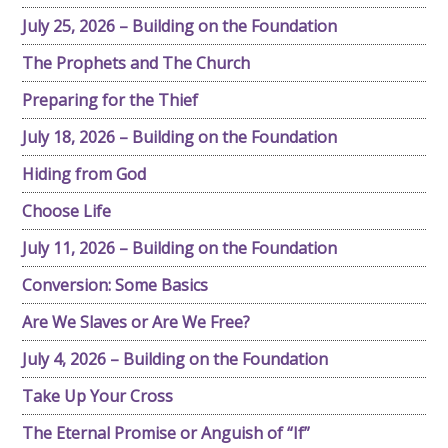
July 25, 2026 – Building on the Foundation
The Prophets and The Church
Preparing for the Thief
July 18, 2026 – Building on the Foundation
Hiding from God
Choose Life
July 11, 2026 – Building on the Foundation
Conversion: Some Basics
Are We Slaves or Are We Free?
July 4, 2026 – Building on the Foundation
Take Up Your Cross
The Eternal Promise or Anguish of “If”