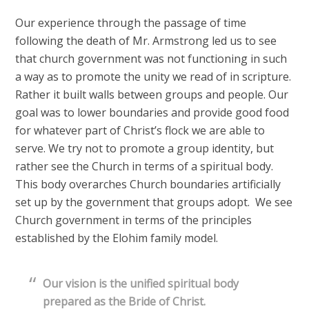
Our experience through the passage of time
following the death of Mr. Armstrong led us to see
that church government was not functioning in such
a way as to promote the unity we read of in scripture.
Rather it built walls between groups and people. Our
goal was to lower boundaries and provide good food
for whatever part of Christ’s flock we are able to
serve. We try not to promote a group identity, but
rather see the Church in terms of a spiritual body.
This body overarches Church boundaries artificially
set up by the government that groups adopt. We see
Church government in terms of the principles
established by the Elohim family model.
Our vision is the unified spiritual body
prepared as the Bride of Christ.