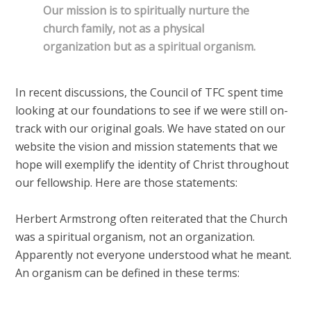
Our mission is to spiritually nurture the
church family, not as a physical
organization but as a spiritual organism.
In recent discussions, the Council of TFC spent time
looking at our foundations to see if we were still on-
track with our original goals. We have stated on our
website the vision and mission statements that we
hope will exemplify the identity of Christ throughout
our fellowship. Here are those statements:
Herbert Armstrong often reiterated that the Church
was a spiritual organism, not an organization.
Apparently not everyone understood what he meant.
An organism can be defined in these terms: