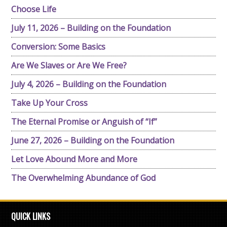
Choose Life
July 11, 2026 – Building on the Foundation
Conversion: Some Basics
Are We Slaves or Are We Free?
July 4, 2026 – Building on the Foundation
Take Up Your Cross
The Eternal Promise or Anguish of “If”
June 27, 2026 – Building on the Foundation
Let Love Abound More and More
The Overwhelming Abundance of God
QUICK LINKS