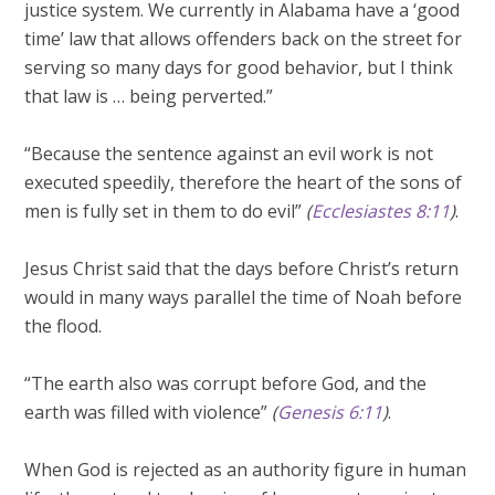
justice system. We currently in Alabama have a ‘good
time’ law that allows offenders back on the street for
serving so many days for good behavior, but I think
that law is … being perverted.”
“Because the sentence against an evil work is not
executed speedily, therefore the heart of the sons of
men is fully set in them to do evil”
(
Ecclesiastes 8:11
)
.
Jesus Christ said that the days before Christ’s return
would in many ways parallel the time of Noah before
the flood.
“The earth also was corrupt before God, and the
earth was filled with violence”
(
Genesis 6:11
)
.
When God is rejected as an authority figure in human