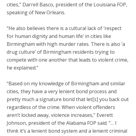
cities,” Darrell Basco, president of the Louisiana FOP,
speaking of New Orleans.
“He also believes there is a cultural lack of ‘respect
for human dignity and human life’ in cities like
Birmingham with high murder rates. There is also ‘a
drug culture’ of Birmingham residents trying to
compete with one another that leads to violent crime,
he explained.”
“Based on my knowledge of Birmingham and similar
cities, they have a very lenient bond process and
pretty much a signature bond that let[s] you back out
regardless of the crime. When violent offenders
aren’t locked away, violence increases,” Everett
Johnson, president of the Alabama FOP said. “… I
think it’s a lenient bond system and a lenient criminal