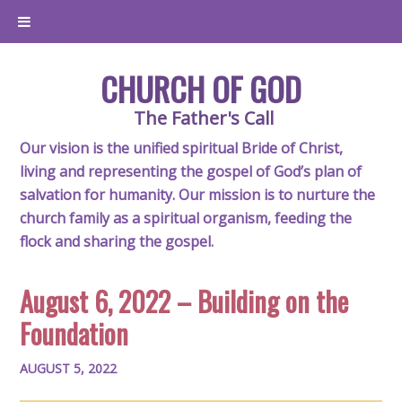
CHURCH OF GOD
The Father's Call
Our vision is the unified spiritual Bride of Christ,
living and representing the gospel of God’s plan of
salvation for humanity. Our mission is to nurture the
church family as a spiritual organism, feeding the
flock and sharing the gospel.
August 6, 2022 – Building on the
Foundation
AUGUST 5, 2022