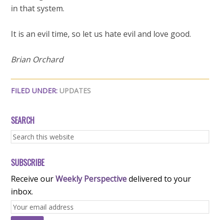
in that system.
It is an evil time, so let us hate evil and love good.
Brian Orchard
FILED UNDER:
UPDATES
SEARCH
SUBSCRIBE
Receive our
Weekly Perspective
delivered to your
inbox.