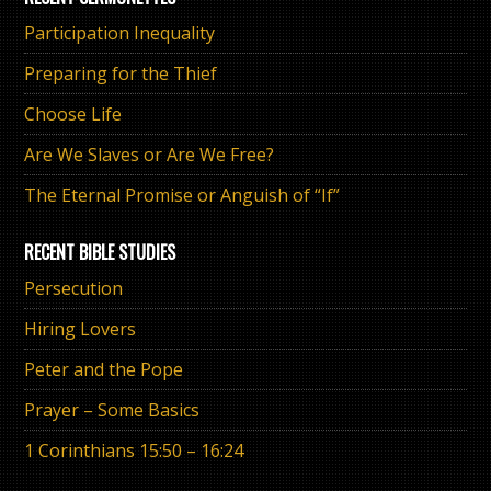
Participation Inequality
Preparing for the Thief
Choose Life
Are We Slaves or Are We Free?
The Eternal Promise or Anguish of “If”
RECENT BIBLE STUDIES
Persecution
Hiring Lovers
Peter and the Pope
Prayer – Some Basics
1 Corinthians 15:50 – 16:24