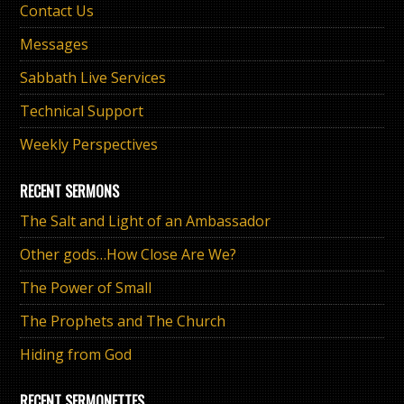
Contact Us
Messages
Sabbath Live Services
Technical Support
Weekly Perspectives
RECENT SERMONS
The Salt and Light of an Ambassador
Other gods…How Close Are We?
The Power of Small
The Prophets and The Church
Hiding from God
RECENT SERMONETTES