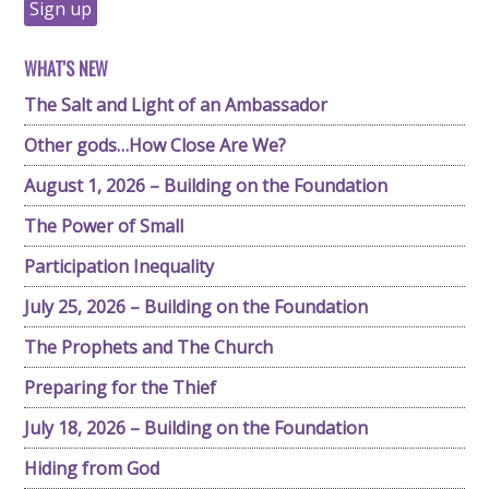
WHAT'S NEW
The Salt and Light of an Ambassador
Other gods…How Close Are We?
August 1, 2026 – Building on the Foundation
The Power of Small
Participation Inequality
July 25, 2026 – Building on the Foundation
The Prophets and The Church
Preparing for the Thief
July 18, 2026 – Building on the Foundation
Hiding from God