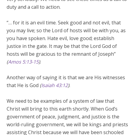
duty and a call to action.
“… for it is an evil time. Seek good and not evil, that
you may live; so the Lord of hosts will be with you, as
you have spoken. Hate evil, love good; establish
justice in the gate. It may be that the Lord God of
hosts will be gracious to the remnant of Joseph”
(
Amos 5:13-15
)
.
Another way of saying it is that we are His witnesses
that He is God
(
Isaiah 43:12
)
.
We need to be examples of a system of law that
Christ will bring to this earth shortly. When God’s
government of peace, judgment, and justice is the
world-ruling government, we will be kings and priests
assisting Christ because we will have been schooled