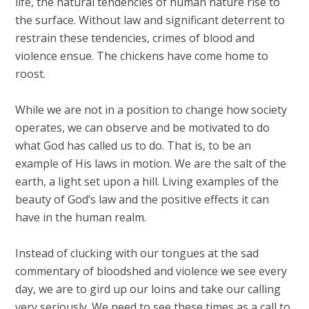
life, the natural tendencies of human nature rise to
the surface. Without law and significant deterrent to
restrain these tendencies, crimes of blood and
violence ensue. The chickens have come home to
roost.
While we are not in a position to change how society
operates, we can observe and be motivated to do
what God has called us to do. That is, to be an
example of His laws in motion. We are the salt of the
earth, a light set upon a hill. Living examples of the
beauty of God’s law and the positive effects it can
have in the human realm.
Instead of clucking with our tongues at the sad
commentary of bloodshed and violence we see every
day, we are to gird up our loins and take our calling
very seriously. We need to see these times as a call to