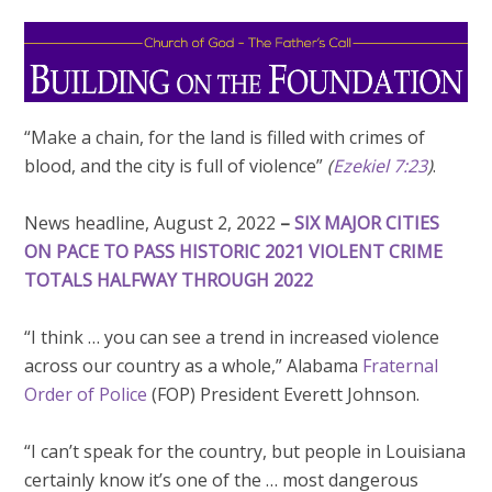
“Make a chain, for the land is filled with crimes of
blood, and the city is full of violence”
(
Ezekiel 7:23
)
.
News headline, August 2, 2022
–
SIX MAJOR CITIES
ON PACE TO PASS HISTORIC 2021 VIOLENT CRIME
TOTALS HALFWAY THROUGH 2022
“I think … you can see a trend in increased violence
across our country as a whole,” Alabama
Fraternal
Order of Police
(FOP) President Everett Johnson.
“I can’t speak for the country, but people in Louisiana
certainly know it’s one of the … most dangerous