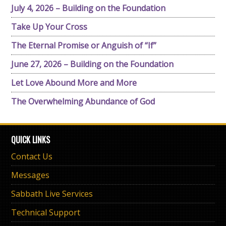
July 4, 2026 – Building on the Foundation
Take Up Your Cross
The Eternal Promise or Anguish of “If”
June 27, 2026 – Building on the Foundation
Let Love Abound More and More
The Overwhelming Abundance of God
QUICK LINKS
Contact Us
Messages
Sabbath Live Services
Technical Support