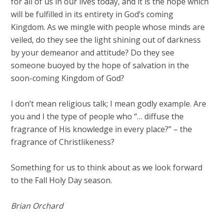
for all of us in our lives today, and it is the hope which
will be fulfilled in its entirety in God’s coming
Kingdom. As we mingle with people whose minds are
veiled, do they see the light shining out of darkness
by your demeanor and attitude? Do they see
someone buoyed by the hope of salvation in the
soon-coming Kingdom of God?
I don’t mean religious talk; I mean godly example. Are
you and I the type of people who “… diffuse the
fragrance of His knowledge in every place?” – the
fragrance of Christlikeness?
Something for us to think about as we look forward
to the Fall Holy Day season.
Brian Orchard