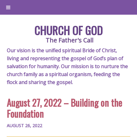
CHURCH OF GOD
The Father's Call
Our vision is the unified spiritual Bride of Christ,
living and representing the gospel of God’s plan of
salvation for humanity. Our mission is to nurture the
church family as a spiritual organism, feeding the
flock and sharing the gospel.
August 27, 2022 – Building on the
Foundation
AUGUST 26, 2022