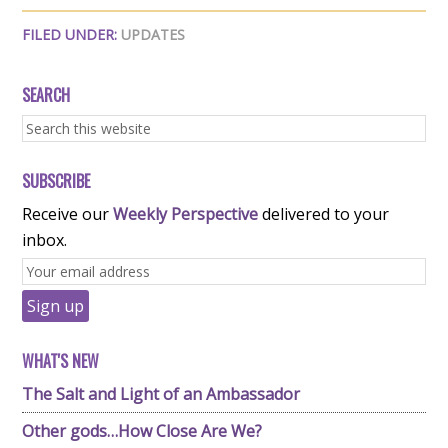
FILED UNDER:
UPDATES
SEARCH
SUBSCRIBE
Receive our
Weekly Perspective
delivered to your
inbox.
WHAT'S NEW
The Salt and Light of an Ambassador
Other gods…How Close Are We?