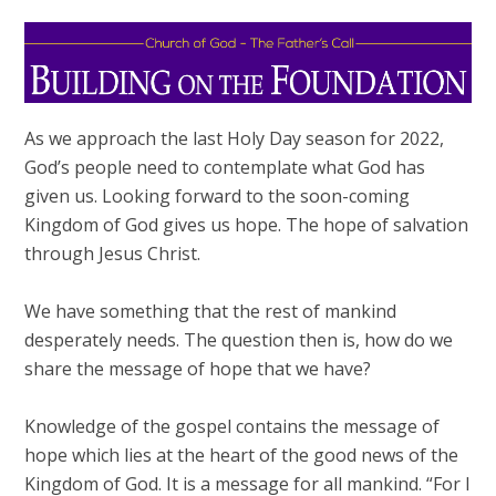
As we approach the last Holy Day season for 2022,
God’s people need to contemplate what God has
given us. Looking forward to the soon-coming
Kingdom of God gives us hope. The hope of salvation
through Jesus Christ.
We have something that the rest of mankind
desperately needs. The question then is, how do we
share the message of hope that we have?
Knowledge of the gospel contains the message of
hope which lies at the heart of the good news of the
Kingdom of God. It is a message for all mankind. “For I