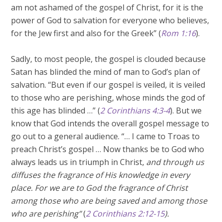
am not ashamed of the gospel of Christ, for it is the
power of God to salvation for everyone who believes,
for the Jew first and also for the Greek” (
Rom 1:16
).
Sadly, to most people, the gospel is clouded because
Satan has blinded the mind of man to God’s plan of
salvation. “But even if our gospel is veiled, it is veiled
to those who are perishing, whose minds the god of
this age has blinded …” (
2 Corinthians 4:3-4
). But we
know that God intends the overall gospel message to
go out to a general audience. “… I came to Troas to
preach Christ’s gospel … Now thanks be to God who
always leads us in triumph in Christ,
and through us
diffuses the fragrance of His knowledge in every
place. For we are to God the fragrance of Christ
among those who are being saved and among those
who are perishing”
(
2 Corinthians 2:12-15
).