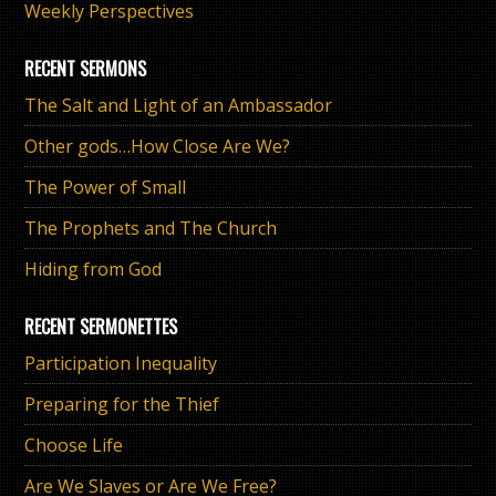
Weekly Perspectives
RECENT SERMONS
The Salt and Light of an Ambassador
Other gods…How Close Are We?
The Power of Small
The Prophets and The Church
Hiding from God
RECENT SERMONETTES
Participation Inequality
Preparing for the Thief
Choose Life
Are We Slaves or Are We Free?