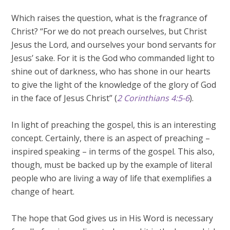
Which raises the question, what is the fragrance of
Christ? “For we do not preach ourselves, but Christ
Jesus the Lord, and ourselves your bond servants for
Jesus’ sake. For it is the God who commanded light to
shine out of darkness, who has shone in our hearts
to give the light of the knowledge of the glory of God
in the face of Jesus Christ” (
2 Corinthians 4:5-6
).
In light of preaching the gospel, this is an interesting
concept. Certainly, there is an aspect of preaching –
inspired speaking – in terms of the gospel. This also,
though, must be backed up by the example of literal
people who are living a way of life that exemplifies a
change of heart.
The hope that God gives us in His Word is necessary