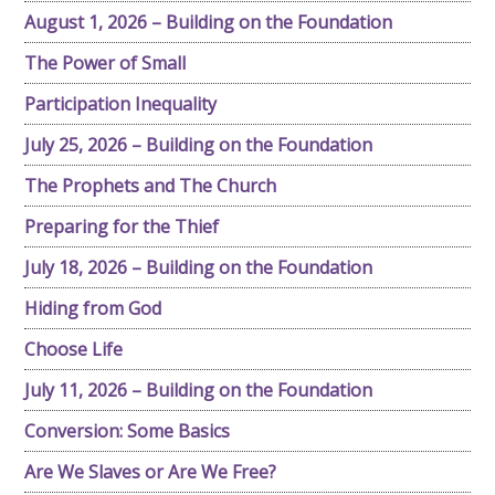
August 1, 2026 – Building on the Foundation
The Power of Small
Participation Inequality
July 25, 2026 – Building on the Foundation
The Prophets and The Church
Preparing for the Thief
July 18, 2026 – Building on the Foundation
Hiding from God
Choose Life
July 11, 2026 – Building on the Foundation
Conversion: Some Basics
Are We Slaves or Are We Free?