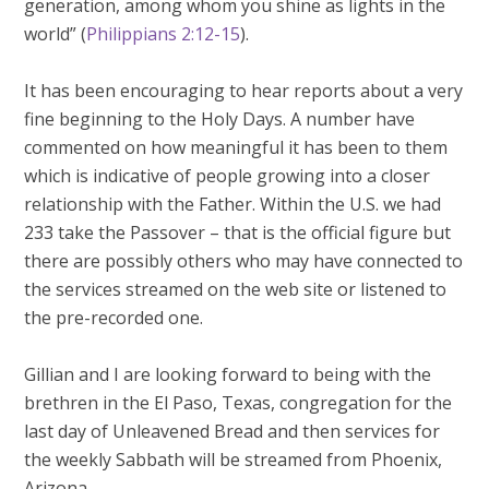
generation, among whom you shine as lights in the
world” (
Philippians 2:12-15
).
It has been encouraging to hear reports about a very
fine beginning to the Holy Days. A number have
commented on how meaningful it has been to them
which is indicative of people growing into a closer
relationship with the Father. Within the U.S. we had
233 take the Passover – that is the official figure but
there are possibly others who may have connected to
the services streamed on the web site or listened to
the pre-recorded one.
Gillian and I are looking forward to being with the
brethren in the El Paso, Texas, congregation for the
last day of Unleavened Bread and then services for
the weekly Sabbath will be streamed from Phoenix,
Arizona.