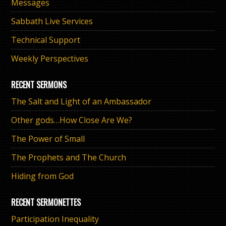
Messages
Sabbath Live Services
Technical Support
Weekly Perspectives
RECENT SERMONS
The Salt and Light of an Ambassador
Other gods…How Close Are We?
The Power of Small
The Prophets and The Church
Hiding from God
RECENT SERMONETTES
Participation Inequality