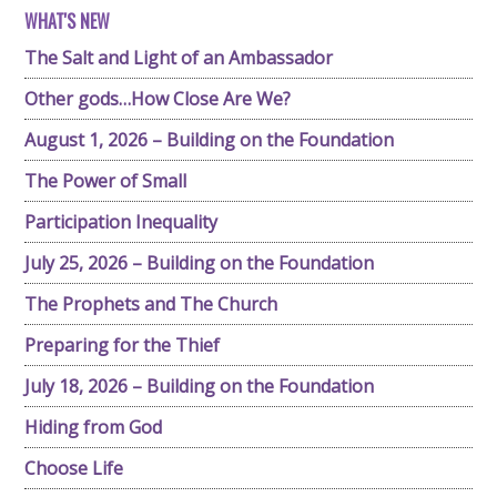
WHAT'S NEW
The Salt and Light of an Ambassador
Other gods…How Close Are We?
August 1, 2026 – Building on the Foundation
The Power of Small
Participation Inequality
July 25, 2026 – Building on the Foundation
The Prophets and The Church
Preparing for the Thief
July 18, 2026 – Building on the Foundation
Hiding from God
Choose Life