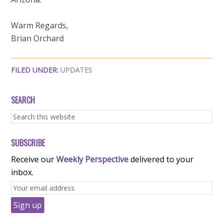
Warm Regards,
Brian Orchard
FILED UNDER:
UPDATES
SEARCH
SUBSCRIBE
Receive our
Weekly Perspective
delivered to your
inbox.