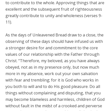
to contribute to the whole. Approving things that are
excellent and the subsequent fruit of righteousness
greatly contribute to unity and wholeness (verses 9-
11).
As the days of Unleavened Bread draw to a close, the
observing of these days should have infused us with
a stronger desire for and commitment to the core
values of our relationship with the Father through
Christ. “Therefore, my beloved, as you have always
obeyed, not as in my presence only, but now much
more in my absence, work out your own salvation
with fear and trembling; for it is God who works in
you both to will and to do His good pleasure. Do all
things without complaining and disputing, that you
may become blameless and harmless, children of God
without fault in the midst of a crooked and perverse