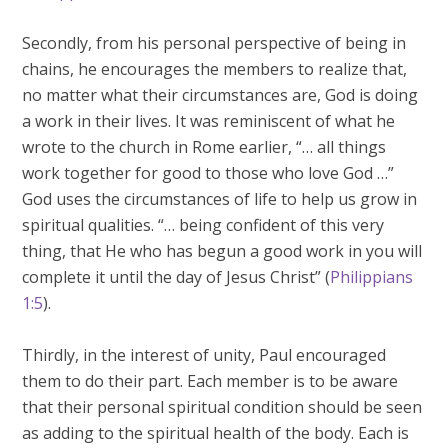
Secondly, from his personal perspective of being in
chains, he encourages the members to realize that,
no matter what their circumstances are, God is doing
a work in their lives. It was reminiscent of what he
wrote to the church in Rome earlier, “… all things
work together for good to those who love God …”
God uses the circumstances of life to help us grow in
spiritual qualities. “… being confident of this very
thing, that He who has begun a good work in you will
complete it until the day of Jesus Christ” (
Philippians
1:5
).
Thirdly, in the interest of unity, Paul encouraged
them to do their part. Each member is to be aware
that their personal spiritual condition should be seen
as adding to the spiritual health of the body. Each is