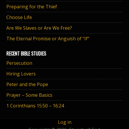
Preparing for the Thief
Choose Life
Are We Slaves or Are We Free?
The Eternal Promise or Anguish of “If”
RECENT BIBLE STUDIES
Persecution
Hiring Lovers
Peter and the Pope
Prayer – Some Basics
1 Corinthians 15:50 – 16:24
Log in