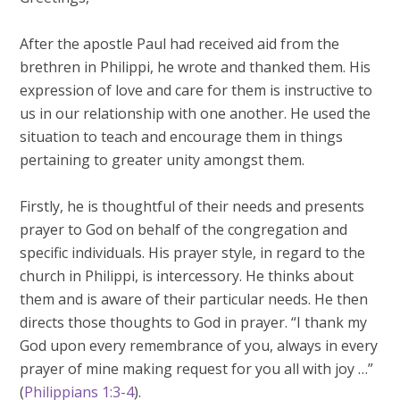
After the apostle Paul had received aid from the
brethren in Philippi, he wrote and thanked them. His
expression of love and care for them is instructive to
us in our relationship with one another. He used the
situation to teach and encourage them in things
pertaining to greater unity amongst them.
Firstly, he is thoughtful of their needs and presents
prayer to God on behalf of the congregation and
specific individuals. His prayer style, in regard to the
church in Philippi, is intercessory. He thinks about
them and is aware of their particular needs. He then
directs those thoughts to God in prayer. “I thank my
God upon every remembrance of you, always in every
prayer of mine making request for you all with joy …”
(
Philippians 1:3-4
).