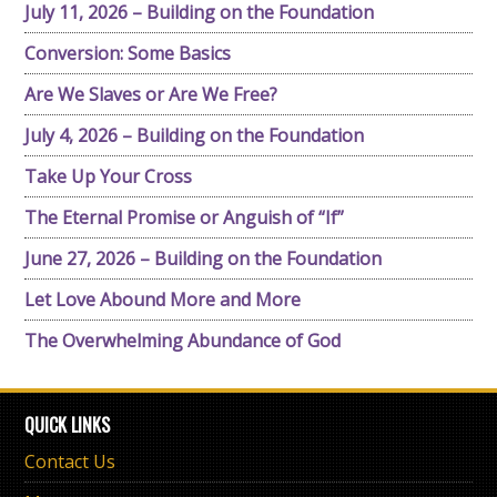
July 11, 2026 – Building on the Foundation
Conversion: Some Basics
Are We Slaves or Are We Free?
July 4, 2026 – Building on the Foundation
Take Up Your Cross
The Eternal Promise or Anguish of “If”
June 27, 2026 – Building on the Foundation
Let Love Abound More and More
The Overwhelming Abundance of God
QUICK LINKS
Contact Us