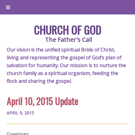
CHURCH OF GOD
The Father's Call
Our vision is the unified spiritual Bride of Christ,
living and representing the gospel of God’s plan of
salvation for humanity. Our mission is to nurture the
church family as a spiritual organism, feeding the
flock and sharing the gospel.
April 10, 2015 Update
APRIL 9, 2015
Greetings,