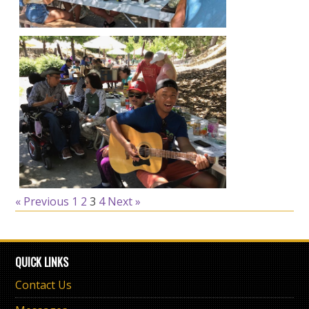
« Previous
1
2
3
4
Next »
QUICK LINKS
Contact Us