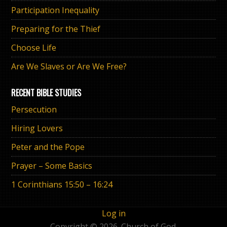
Participation Inequality
Preparing for the Thief
Choose Life
Are We Slaves or Are We Free?
RECENT BIBLE STUDIES
Persecution
Hiring Lovers
Peter and the Pope
Prayer – Some Basics
1 Corinthians 15:50 – 16:24
Log in
Copyright © 2026. Church of God.