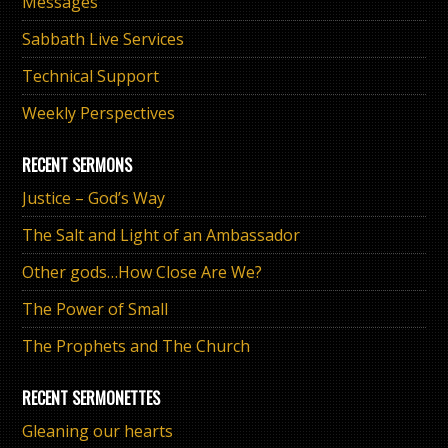
Messages
Sabbath Live Services
Technical Support
Weekly Perspectives
RECENT SERMONS
Justice – God’s Way
The Salt and Light of an Ambassador
Other gods…How Close Are We?
The Power of Small
The Prophets and The Church
RECENT SERMONETTES
Gleaning our hearts