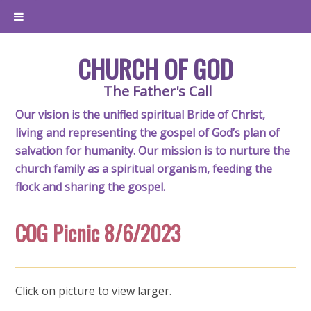
CHURCH OF GOD
The Father's Call
Our vision is the unified spiritual Bride of Christ,
living and representing the gospel of God’s plan of
salvation for humanity. Our mission is to nurture the
church family as a spiritual organism, feeding the
flock and sharing the gospel.
COG Picnic 8/6/2023
Click on picture to view larger.